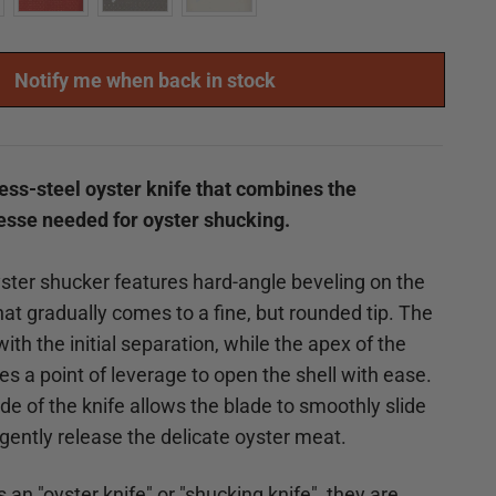
Notify me when back in stock
nless-steel oyster knife that combines the
nesse needed for oyster shucking.
ter shucker features hard-angle beveling on the
hat gradually comes to a fine, but rounded tip. The
with the initial separation, while the apex of the
es a point of leverage to open the shell with ease.
de of the knife allows the blade to smoothly slide
 gently release the delicate oyster meat.
s an "oyster knife" or "shucking knife", they are