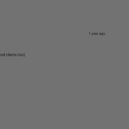
1 year ago
 and clams too)