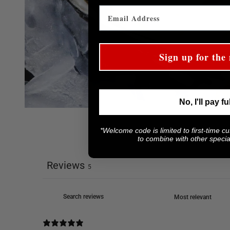
Sign up for the 
No, I'll pay fu
*Welcome code is limited to first-time c
to combine with other special
Reviews
5