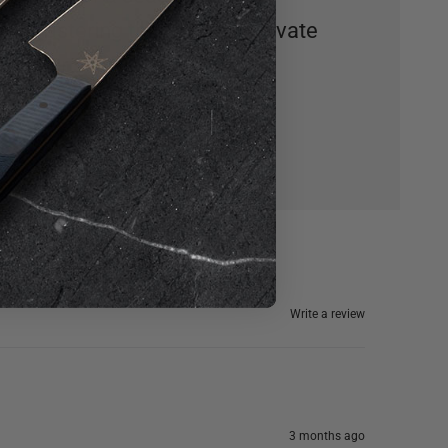
mastering this skill will elevate
your seafood game.
Write a review
3 months ago