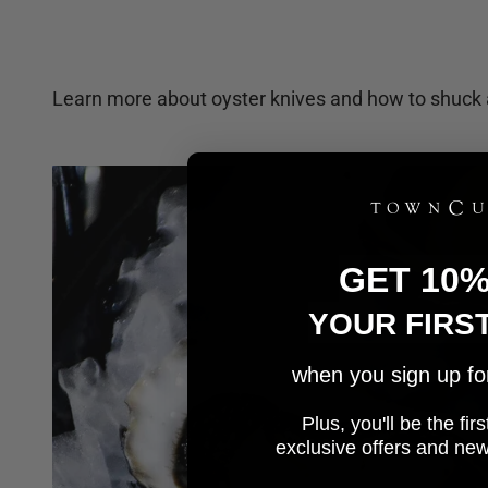
Learn more about oyster knives and how to shuck 
GET 10
YOUR FIRS
when you sign up for 
Plus, you'll be the fi
e
xclusive offers and ne