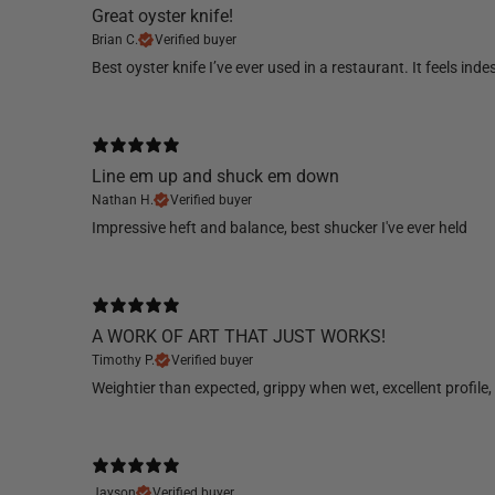
Great oyster knife!
Brian C.
Verified buyer
Best oyster knife I’ve ever used in a restaurant. It feels indes
Line em up and shuck em down
Nathan H.
Verified buyer
​Impressive heft and balance, best shucker I've ever held
A WORK OF ART THAT JUST WORKS!
Timothy P.
Verified buyer
Weightier than expected, grippy when wet, excellent profile, 
Jayson
Verified buyer