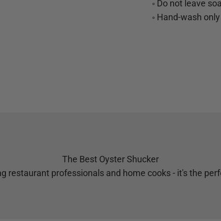
◦ Do not leave so
◦ Hand-wash only
The Best Oyster Shucker
g restaurant professionals and home cooks - it's the perfe