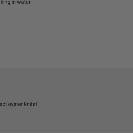
aking in water
ct oyster knife!