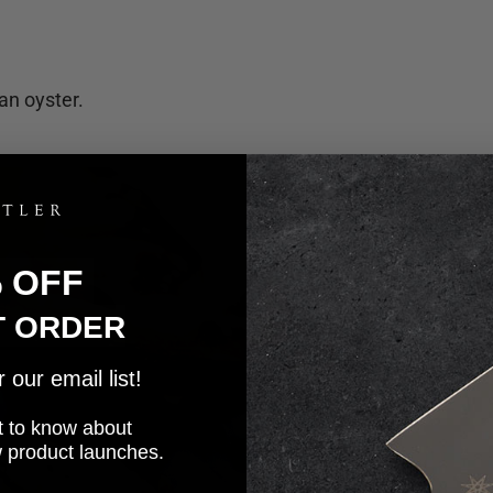
an oyster.
% OFF
T ORDER
our email list!
rst to know about
w product launches.