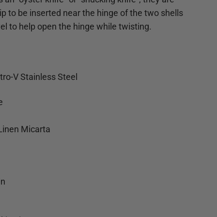
ip to be inserted near the hinge of the two shells
el to help open the hinge while twisting.
tro-V Stainless Steel
e
Linen Micarta
n
in