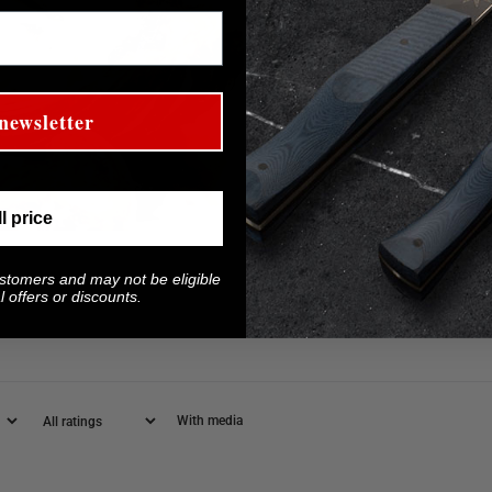
newsletter
ll price
ustomers and may not be eligible
 offers or discounts.
With media