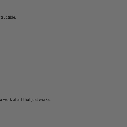
tructible.
a work of art that just works.