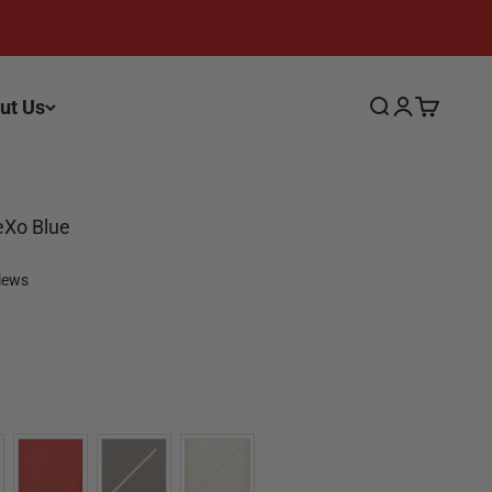
ut Us
Search
Login
Cart
eXo Blue
views