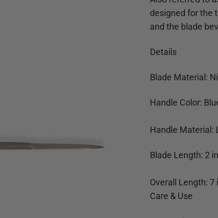
designed for the t
and the blade bev
Details
Blade Material: Ni
Handle Color: Blu
Handle Material: 
Blade Length:
2
i
Overall Length:
7
Care & Use