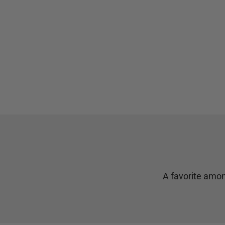
A favorite amon