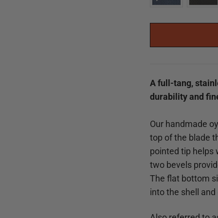
A full-tang, stai
durability and fi
Our handmade oys
top of the blade t
pointed tip helps 
two bevels provid
The flat bottom si
into the shell and
Also referred to a