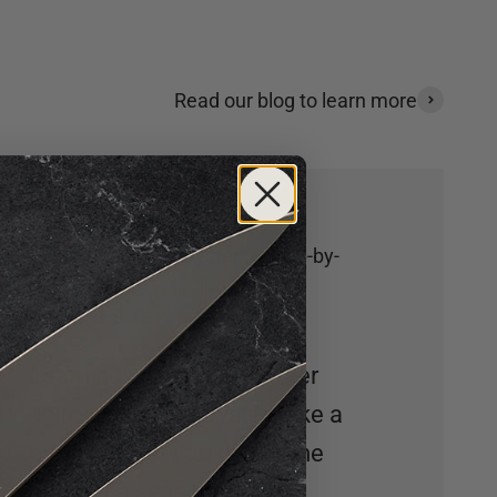
Read our blog to learn more
How to Shuck an Oyster: A Step-by-
Step Guide to Enjoying Fresh
Delicacies
Learn how to use an oyster
knife and shuck oysters like a
pro! Whether you’re a home
cook or a seasoned chef,