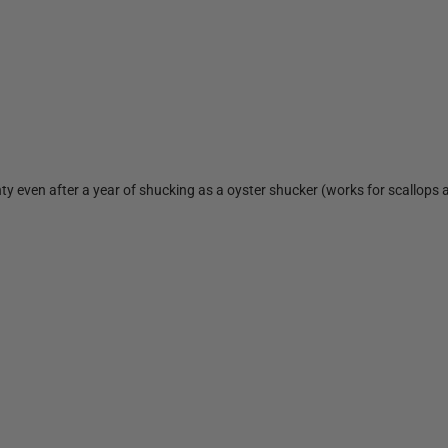
ty even after a year of shucking as a oyster shucker (works for scallops