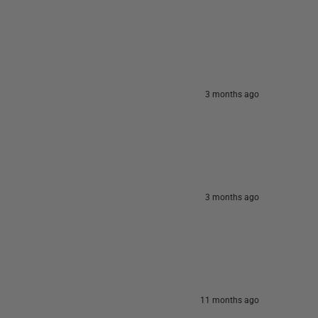
3 months ago
3 months ago
11 months ago