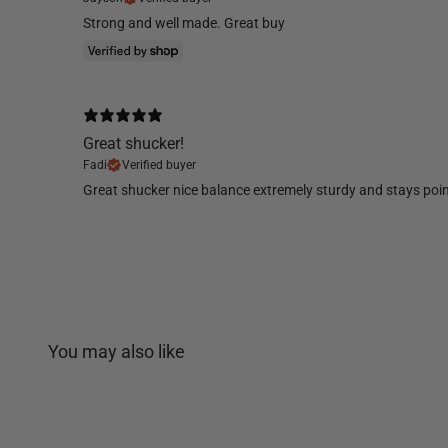
Strong and well made. Great buy
Great shucker!
Fadi
Verified buyer
Great shucker nice balance extremely sturdy and stays poin
You may also like