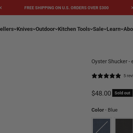
FREE SHIPPING ON U.S. ORDERS OVER $300
ellers
Knives
Outdoor
Kitchen Tools
Sale
Learn
Abo
Oyster Shucker - 
5 re
Sale price
$48.00
Sold out
Color
Color
-
Blue