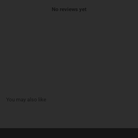
No reviews yet
You may also like