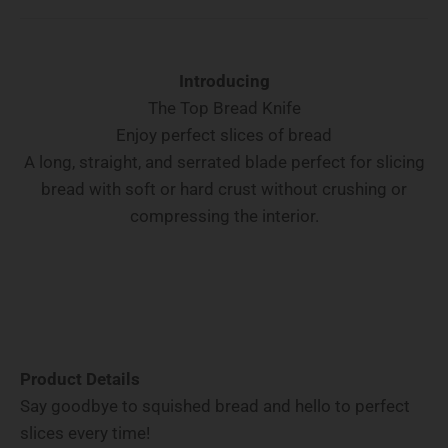
Introducing
The Top Bread Knife
Enjoy perfect slices of bread
A long, straight, and serrated blade perfect for slicing
bread with soft or hard crust without crushing or
compressing the interior.
Product Details
Say goodbye to squished bread and hello to perfect
slices every time!