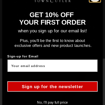
Town Cutler Bread Knives are designed to be your
go-to tool for a wide range of bread slicing tasks.
GET 10% OFF
From artisanal loaves to delicate pastries, this
knife excels in versatility. The blade's full tang
YOUR FIRST ORDER
construction ensures balance and durability, while
when you sign up for our email list!
the precision serration process results in
incredibly sharp and consistent edges that remain
Plus, you'll be the first to know about
exclusive offers and new product launches.
sharp through extensive use.
Sign-up for Email
Sign up for the newsletter
No, I'll pay full price