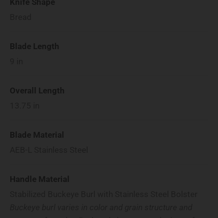
Knife Shape
Bread
Blade Length
9
in
Overall Length
13.75
in
Blade Material
AEB-L Stainless Steel
Handle Material
Stabilized Buckeye Burl with Stainless Steel Bolster
Buckeye burl varies in color and grain structure and