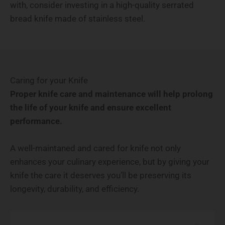
with, consider investing in a high-quality serrated
bread knife made of stainless steel.
Caring for your Knife
Proper knife care and maintenance will help prolong
the life of your knife and ensure excellent
performance.
A well-maintaned and cared for knife not only
enhances your culinary experience, but by giving your
knife the care it deserves you’ll be preserving its
longevity, durability, and efficiency.