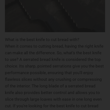
What is the best knife to cut bread with?
When it comes to cutting bread, having the right knife
can make all the difference. So, what's the best knife
to use? A serrated bread knife is considered the top
choice. Its sharp, pointed serrations give you the best
performance possible, ensuring that you'll enjoy
flawless slices without any crushing or compressing
of the interior. The long blade of a serrated bread
knife also provides better control and allows you to
slice through large loaves with ease in one long even
cut. If you're looking for the best knife to cut bread