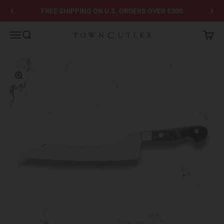
Skip to content
FREE SHIPPING ON U.S. ORDERS OVER $300
Town Cutler
Menu
Search
Cart
Zoom