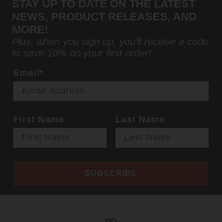
STAY UP TO DATE ON THE LATEST
NEWS, PRODUCT RELEASES, AND
MORE!
Plus, when you sign up, you'll receive a code
to save 10% on your first order!
Email*
First Name
Last Name
SUBSCRIBE