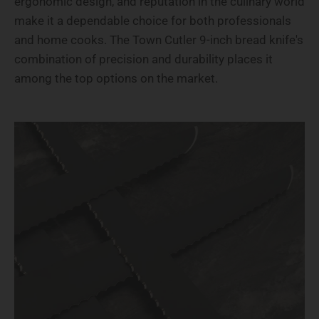
ergonomic design, and reputation in the culinary world
make it a dependable choice for both professionals
and home cooks. The Town Cutler 9-inch bread knife's
combination of precision and durability places it
among the top options on the market.