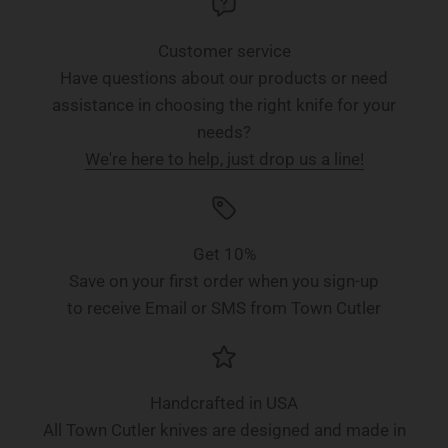
Customer service
Have questions about our products or need
assistance in choosing the right knife for your
needs?
We're here to help, just drop us a line!
Get 10%
Save on your first order when you sign-up
to receive Email or SMS from Town Cutler
Handcrafted in USA
All Town Cutler knives are designed and made in