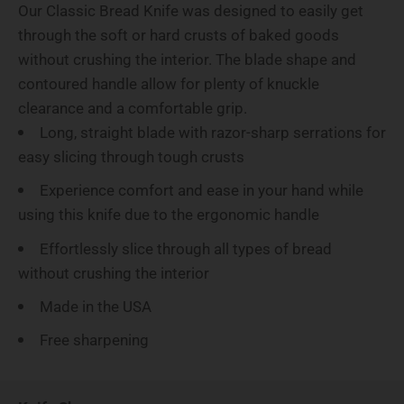
Our Classic Bread Knife was designed to easily get
through the soft or hard crusts of baked goods
without crushing the interior. The blade shape and
contoured handle allow for plenty of knuckle
clearance and a comfortable grip.
Long, straight blade with razor-sharp serrations for
easy slicing through tough crusts
Experience comfort and ease in your hand while
using this knife due to the ergonomic handle
Effortlessly slice through all types of bread
without crushing the interior
Made in the USA
Free sharpening