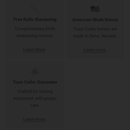
Free Knife Sharpening
American-Made Knives
Complimentary knife
Town Cutler knives are
sharpening service.
made in Reno, Nevada.
Learn More
.
Learn more
.
Town Cutler Guarantee
Crafted for lasting
enjoyment with proper
care.
Learn more
.