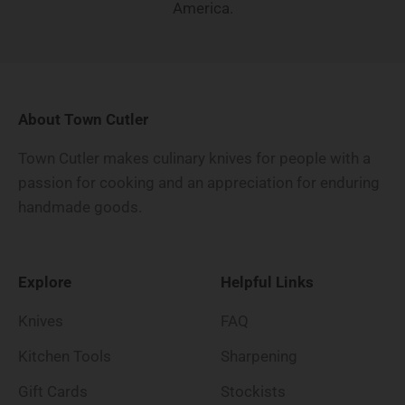
America.
About Town Cutler
Town Cutler makes culinary knives for people with a
passion for cooking and an appreciation for enduring
handmade goods.
Explore
Helpful Links
Knives
FAQ
Kitchen Tools
Sharpening
Gift Cards
Stockists