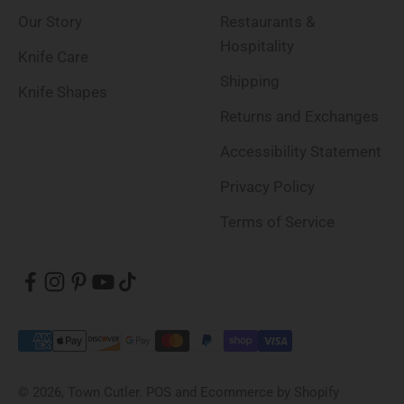
Our Story
Restaurants &
Hospitality
Knife Care
Shipping
Knife Shapes
Returns and Exchanges
Accessibility Statement
Privacy Policy
Terms of Service
© 2026, Town Cutler.
POS
and
Ecommerce by Shopify