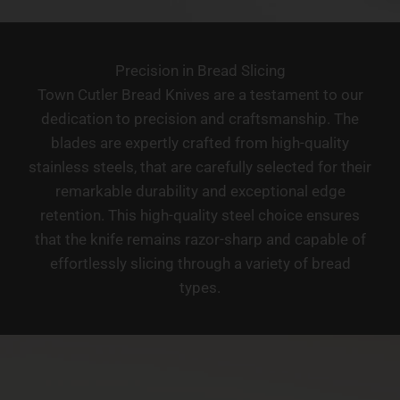
Precision in Bread Slicing
Town Cutler Bread Knives are a testament to our
dedication to precision and craftsmanship. The
blades are expertly crafted from high-quality
stainless steels, that are carefully selected for their
remarkable durability and exceptional edge
retention. This high-quality steel choice ensures
that the knife remains razor-sharp and capable of
effortlessly slicing through a variety of bread
types.