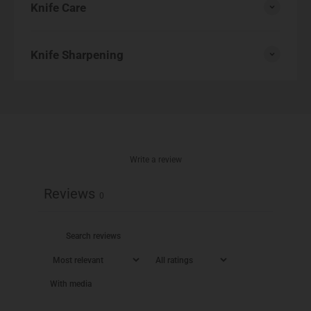
Knife Care
Knife Sharpening
Write a review
Reviews
0
With media