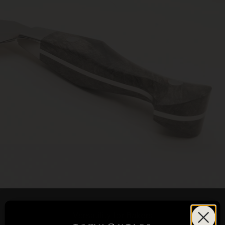
Versatility for Bakers