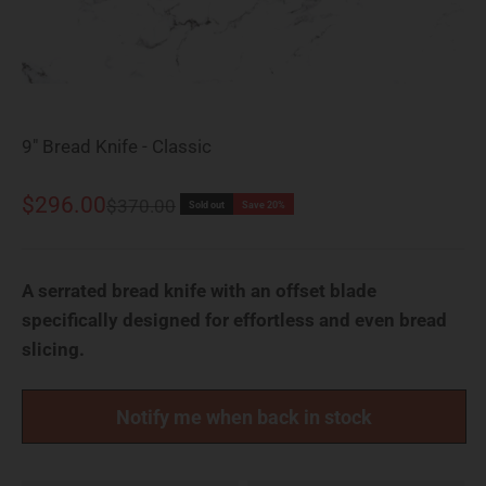
9" Bread Knife - Classic
Sale price
$296.00
Regular price
$370.00
Sold out
Save 20%
A serrated bread knife with an offset blade
specifically designed for effortless and even bread
slicing.
Notify me when back in stock