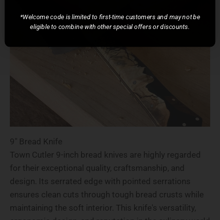
*Welcome code is limited to first-time customers and may not be
eligible to combine with other special offers or discounts.
9" Bread Knife
Town Cutler 9-inch bread knives are highly regarded
for their exceptional quality, craftsmanship, and
design. Its serrated edge with pointed serrations
ensures clean cuts through tough bread crusts while
maintaining the soft interior. This knife's versatility,