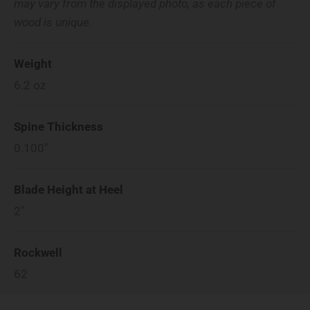
may vary from the displayed photo, as each piece of
wood is unique.
Weight
6.2
oz
Spine Thickness
0.100"
Blade Height at Heel
2"
Rockwell
62