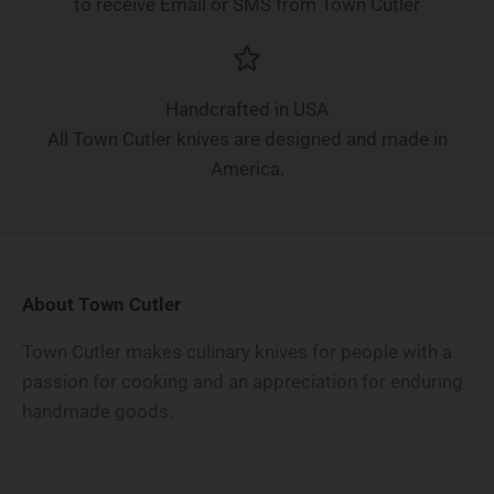
to receive Email or SMS from Town Cutler
Handcrafted in USA
All Town Cutler knives are designed and made in
America.
About Town Cutler
Town Cutler makes culinary knives for people with a
passion for cooking and an appreciation for enduring
handmade goods.