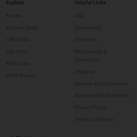
Explore
Helpful Links
Knives
FAQ
Kitchen Tools
Sharpening
Gift Cards
Stockists
Our Story
Restaurants &
Hospitality
Knife Care
Shipping
Knife Shapes
Returns and Exchanges
Accessibility Statement
Privacy Policy
Terms of Service