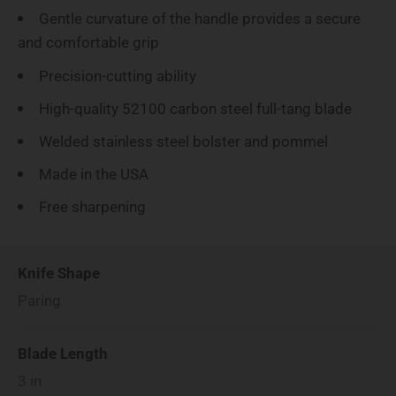
Gentle curvature of the handle provides a secure
and comfortable grip
Precision-cutting ability
High-quality 52100 carbon steel full-tang blade
Welded stainless steel bolster and pommel
Made in the USA
Free sharpening
Knife Shape
Paring
Blade Length
3
in