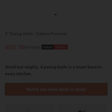
Go to item 1
Go to item 2
3" Paring Knife - Carbon Pommel
Sale price
$201.50
Regular price
$310.00
Sold out
Save 35%
Small but mighty. A paring knife is a must-have in
every kitchen.
Notify me when back in stock