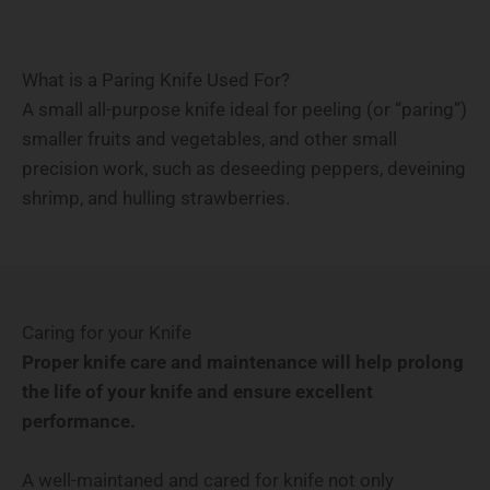
What is a Paring Knife Used For?
A small all-purpose knife ideal for peeling (or “paring”)
smaller fruits and vegetables, and other small
precision work, such as deseeding peppers, deveining
shrimp, and hulling strawberries.
Caring for your Knife
Proper knife care and maintenance will help prolong
the life of your knife and ensure excellent
performance.
A well-maintaned and cared for knife not only