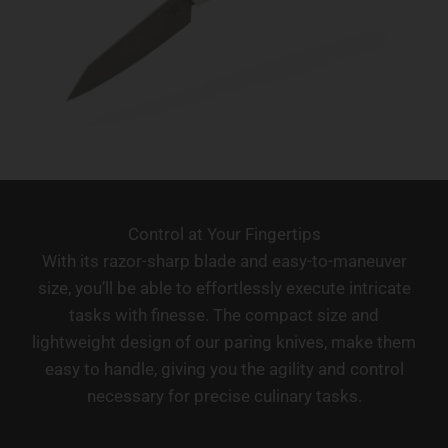
Control at Your Fingertips
With its razor-sharp blade and easy-to-maneuver
size, you’ll be able to effortlessly execute intricate
tasks with finesse. The compact size and
lightweight design of our paring knives, make them
easy to handle, giving you the agility and control
necessary for precise culinary tasks.