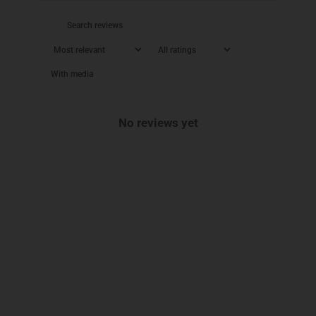
With media
No reviews yet