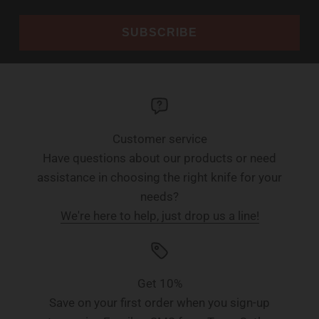
SUBSCRIBE
Customer service
Have questions about our products or need
assistance in choosing the right knife for your
needs?
We're here to help, just drop us a line!
Get 10%
Save on your first order when you sign-up