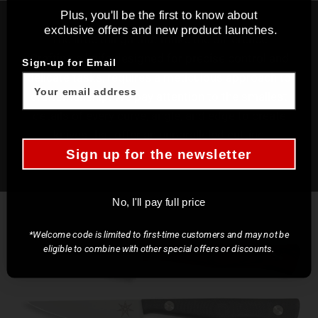
Plus, you'll be the first to know about
exclusive offers and new product launches.
The little things that make the difference
Crafting a knife designed for precise control and
Sign-up for Email
delicate tasks, requires a meticulous approach to
craftsmanship. We pay attention to the smallest
details of every curve, angle, and edge to create
knives that offer an unparalleled cutting
experience.
Sign up for the newsletter
No, I'll pay full price
*Welcome code is limited to first-time customers and may not be
eligible to combine with other special offers or discounts.