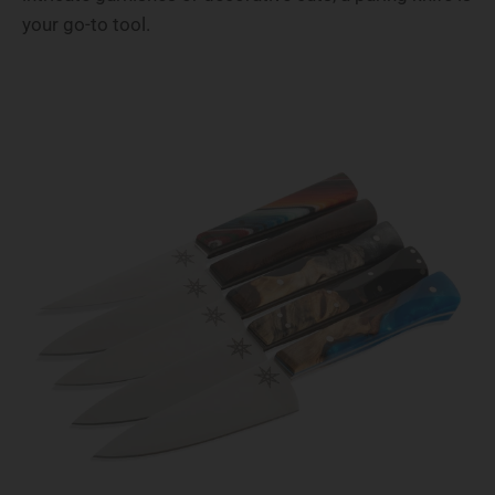
your go-to tool.