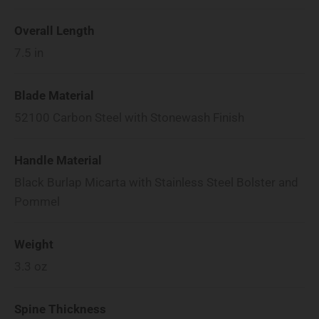
Overall Length
7.5
in
Blade Material
52100 Carbon Steel with Stonewash Finish
Handle Material
Black Burlap Micarta with Stainless Steel Bolster and
Pommel
Weight
3.3
oz
Spine Thickness