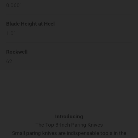
0.060"
Blade Height at Heel
1.0"
Rockwell
62
Introducing
The Top 3-Inch Paring Knives
Small paring knives are indispensable tools in the