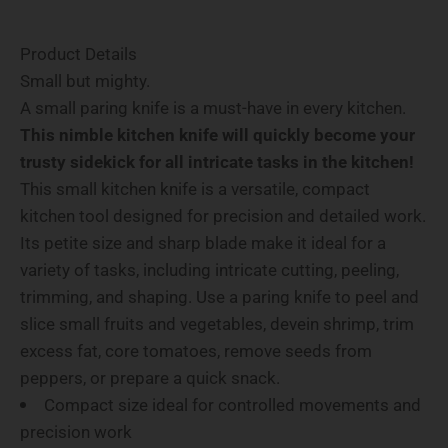
Product Details
Small but mighty.
A small paring knife is a must-have in every kitchen.
This nimble kitchen knife will quickly become your
trusty sidekick for all intricate tasks in the kitchen!
This small kitchen knife is a versatile, compact
kitchen tool designed for precision and detailed work.
Its petite size and sharp blade make it ideal for a
variety of tasks, including intricate cutting, peeling,
trimming, and shaping. Use a paring knife to peel and
slice small fruits and vegetables, devein shrimp, trim
excess fat, core tomatoes, remove seeds from
peppers, or prepare a quick snack.
Compact size ideal for controlled movements and
precision work