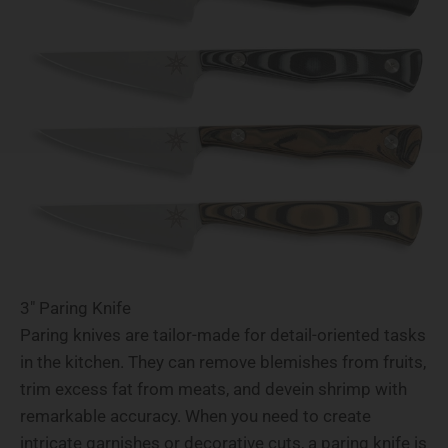
3" Paring Knife
Paring knives are tailor-made for detail-oriented tasks
in the kitchen. They can remove blemishes from fruits,
trim excess fat from meats, and devein shrimp with
remarkable accuracy. When you need to create
intricate garnishes or decorative cuts, a paring knife is