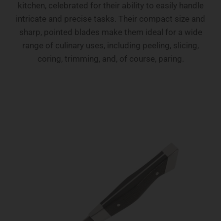
kitchen, celebrated for their ability to easily handle
intricate and precise tasks. Their compact size and
sharp, pointed blades make them ideal for a wide
range of culinary uses, including peeling, slicing,
coring, trimming, and, of course, paring.