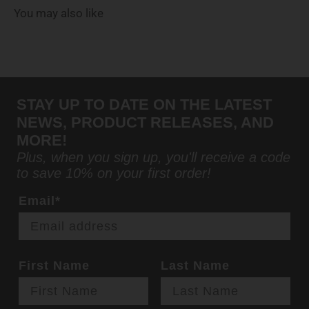
You may also like
STAY UP TO DATE ON THE LATEST
NEWS, PRODUCT RELEASES, AND
MORE!
Plus, when you sign up, you'll receive a code
to save 10% on your first order!
Email*
First Name
Last Name