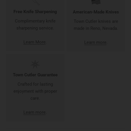
Free Knife Sharpening
American-Made Knives
Complimentary knife
Town Cutler knives are
sharpening service.
made in Reno, Nevada.
Learn More
.
Learn more
.
Town Cutler Guarantee
Crafted for lasting
enjoyment with proper
care.
Learn more
.