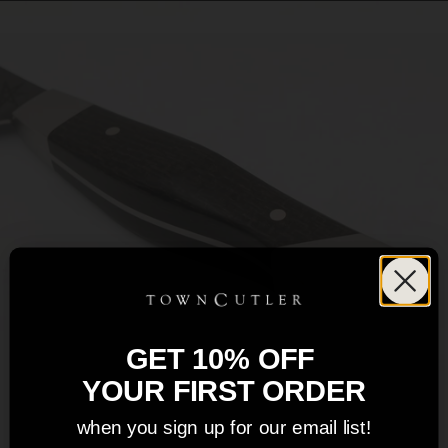
GET 10% OFF
YOUR FIRST ORDER
when you sign up for our email list!