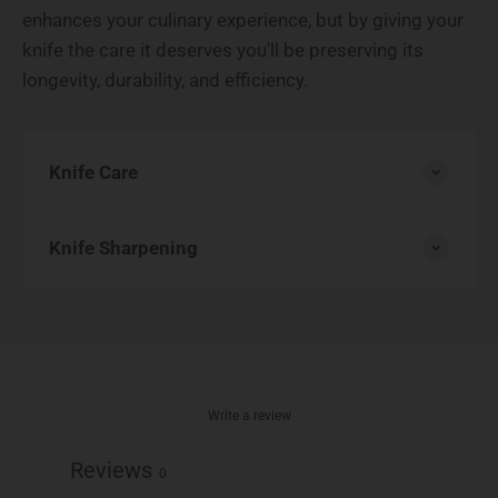
enhances your culinary experience, but by giving your
knife the care it deserves you’ll be preserving its
longevity, durability, and efficiency.
Knife Care
Knife Sharpening
Write a review
Reviews
0