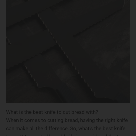
What is the best knife to cut bread with?
When it comes to cutting bread, having the right knife
can make all the difference. So, what's the best knife