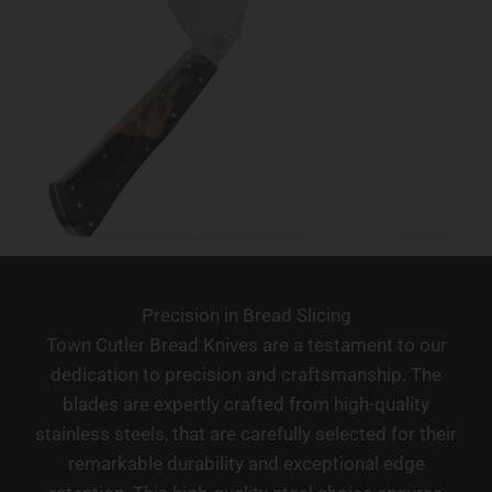
Precision in Bread Slicing
Town Cutler Bread Knives are a testament to our
dedication to precision and craftsmanship. The
blades are expertly crafted from high-quality
stainless steels, that are carefully selected for their
remarkable durability and exceptional edge