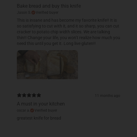
Bake bread and buy this knife
Jason S.
Verified buyer
This is insane and has become my favorite knife!! It is
so satisfying to cut with it, and it so sharp, you can cut
cracker to potato chip width slices. We are talking
thin!! Change your life, you won’t realize how much you
need this until you get it. Long live gluten!!
11 months ago
A must in your kitchen
oscar a.
Verified buyer
​greatest knife for bread