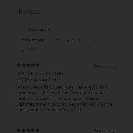
Reviews
4
With media
3 months ago
EFFORTLESS SLICING!
ROBERT A.
Verified buyer
What a great offset bread knife! I have yet to "saw"
through even the densist loaf. One effortless pull
through and there is a clean, crumb free slice.
Lightweight and ergonomic, beautiful in design; other
quality product from the Town Cutler.
7 months ago