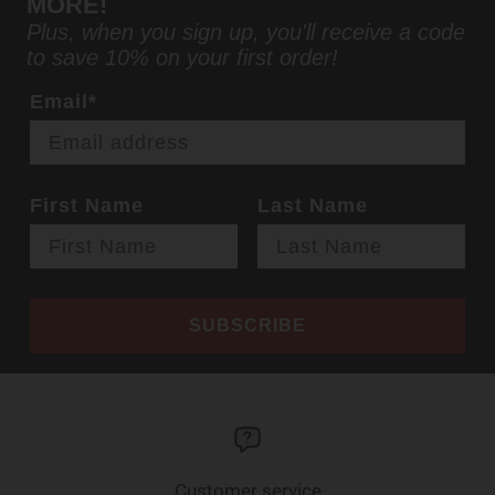
MORE!
Plus, when you sign up, you'll receive a code
to save 10% on your first order!
Email*
First Name
Last Name
SUBSCRIBE
Customer service