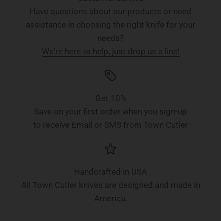
Have questions about our products or need
assistance in choosing the right knife for your
needs?
We're here to help, just drop us a line!
Get 10%
Save on your first order when you sign-up
to receive Email or SMS from Town Cutler
Handcrafted in USA
All Town Cutler knives are designed and made in
America.