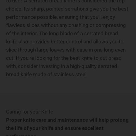
to use? A serrated bread knife is considered the top
choice. Its sharp, pointed serrations give you the best
performance possible, ensuring that you'll enjoy
flawless slices without any crushing or compressing
of the interior. The long blade of a serrated bread
knife also provides better control and allows you to
slice through large loaves with ease in one long even
cut. If you're looking for the best knife to cut bread
with, consider investing in a high-quality serrated
bread knife made of stainless steel.
Caring for your Knife
Proper knife care and maintenance will help prolong
the life of your knife and ensure excellent