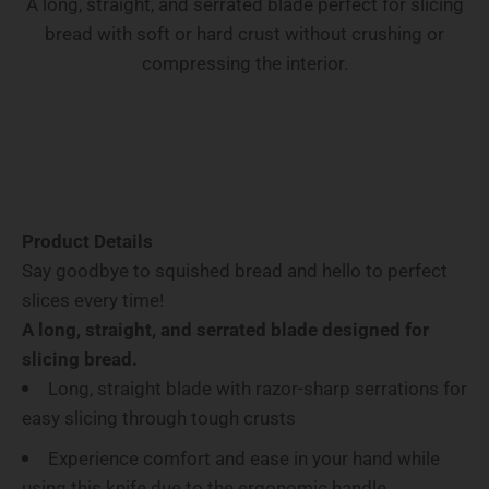
A long, straight, and serrated blade perfect for slicing
bread with soft or hard crust without crushing or
compressing the interior.
Product Details
Say goodbye to squished bread and hello to perfect
slices every time!
A long, straight, and serrated blade designed for
slicing bread.
Long, straight blade with razor-sharp serrations for
easy slicing through tough crusts
Experience comfort and ease in your hand while
using this knife due to the ergonomic handle