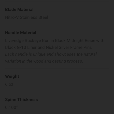
Blade Material
Nitro-V Stainless Steel
Handle Material
Live-edge Buckeye Burl in Black Midnight Resin with
Black G-10 Liner and Nickel Silver Frame Pins
Each handle is unique and showcases the natural
variation in the wood and casting process.
Weight
6
oz
Spine Thickness
0.100"