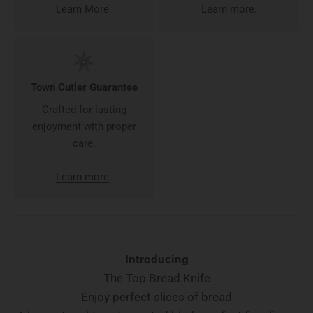
Learn More
.
Learn more
.
Town Cutler Guarantee
Crafted for lasting
enjoyment with proper
care.
Learn more
.
Introducing
The Top Bread Knife
Enjoy perfect slices of bread