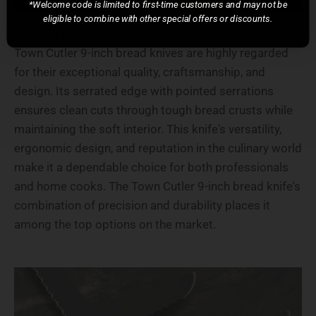
*Welcome code is limited to first-time customers and may not be
eligible to combine with other special offers or discounts.
9" Bread Knife
Town Cutler 9-inch bread knives are highly regarded
for their exceptional quality, craftsmanship, and
design. Its serrated edge with pointed serrations
ensures clean cuts through tough bread crusts while
maintaining the soft interior. This knife's versatility,
ergonomic design, and reputation in the culinary world
make it a dependable choice for both professionals
and home cooks. The Town Cutler 9-inch bread knife's
combination of precision and durability places it
among the top options on the market.