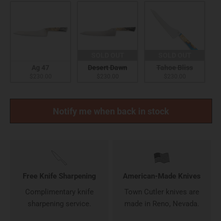
SOLD OUT
SOLD OUT
Ag 47
Desert Dawn
Tahoe Bliss
$230.00
$230.00
$230.00
Notify me when back in stock
Free Knife Sharpening
American-Made Knives
Complimentary knife
Town Cutler knives are
sharpening service.
made in Reno, Nevada.