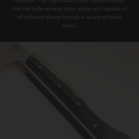
retention. This high-quality steel choice ensures
that the knife remains razor-sharp and capable of
effortlessly slicing through a variety of bread
types.