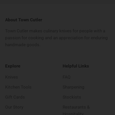
About Town Cutler
Town Cutler makes culinary knives for people with a
passion for cooking and an appreciation for enduring
handmade goods.
Explore
Helpful Links
Knives
FAQ
Kitchen Tools
Sharpening
Gift Cards
Stockists
Our Story
Restaurants &
Hospitality