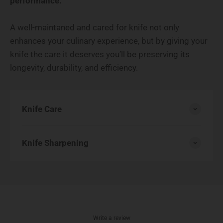
performance.
A well-maintaned and cared for knife not only
enhances your culinary experience, but by giving your
knife the care it deserves you’ll be preserving its
longevity, durability, and efficiency.
Knife Care
Knife Sharpening
Write a review