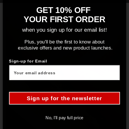
GET 10% OFF
YOUR FIRST ORDER
when you sign up for our email list!
Plus, you'll be the first to know about
exclusive offers and new product launches.
Sign-up for Email
Sign up for the newsletter
No, I'll pay full price