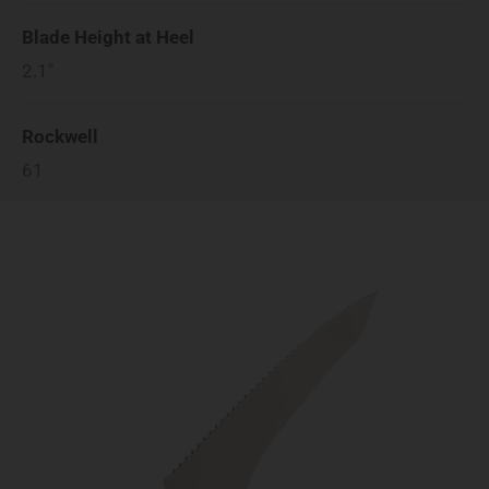
Blade Height at Heel
2.1"
Rockwell
61