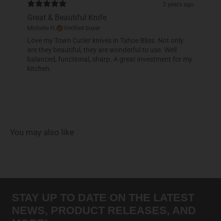
2 years ago
Great & Beautiful Knife
Michelle H.
Verified buyer
Love my Town Cutler knives in Tahoe Bliss. Not only
are they beautiful, they are wonderful to use. Well
balanced, functional, sharp. A great investment for my
kitchen.
You may also like
STAY UP TO DATE ON THE LATEST
NEWS, PRODUCT RELEASES, AND