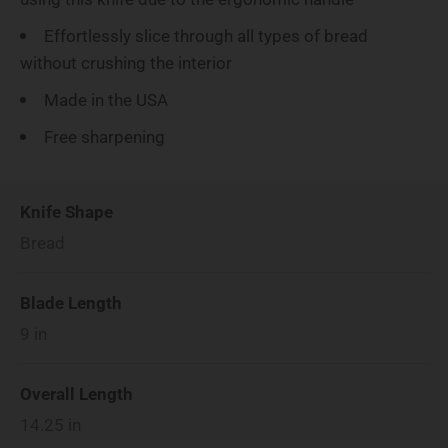
Effortlessly slice through all types of bread
without crushing the interior
Made in the USA
Free sharpening
Knife Shape
Bread
Blade Length
9
in
Overall Length
14.25
in