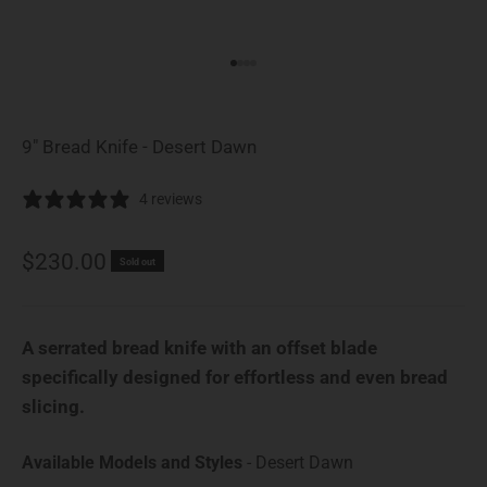
Go to item 1
Go to item 2
Go to item 3
Go to item 4
9" Bread Knife - Desert Dawn
4 reviews
Sale price
$230.00
Sold out
A serrated bread knife with an offset blade
specifically designed for effortless and even bread
slicing.
Available Model
Available Models and Styles
-
Desert Dawn