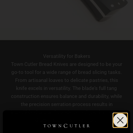
Versatility for Bakers
Town Cutler Bread Knives are designed to be your
go-to tool for a wide range of bread slicing tasks.
From artisanal loaves to delicate pastries, this
knife excels in versatility. The blade's full tang
construction ensures balance and durability, while
the precision serration process results in
incredibly sharp and consistent edges that remain
sharp through extensive use.