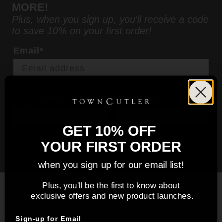
MORE!
Plus, when you sign up, you'll receive a code
to save 10% on your first order!
Email*
First Name
Last Name
GET 10% OFF
YOUR FIRST ORDER
SUBSCRIBE
when you sign up for our email list!
Plus, you'll be the first to know about
exclusive offers and new product launches.
Sign-up for Email