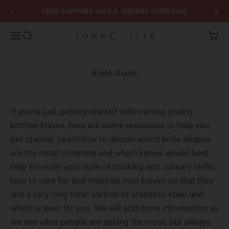
Skip to content
FREE SHIPPING ON U.S. ORDERS OVER $300
Town Cutler
Menu
Search
Cart
Knife Guide
If you're just getting started with owning quality
kitchen knives, here are some resources to help you
get started. Learn how to decide which knife shapes
are the most common and which knives would best
help you with your style of cooking and culinary skills;
how to care for and maintain your knives so that they
last a very long time; carbon vs stainless steel and
which is best for you. We will add more information as
we see what people are asking the most, but always