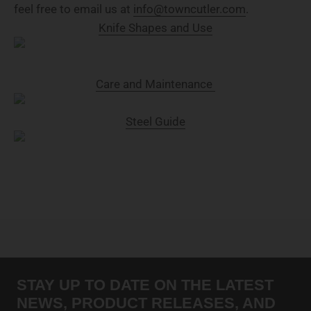
feel free to email us at
info@towncutler.com
.
Knife Shapes and Use
Care and Maintenance
Steel Guide
STAY UP TO DATE ON THE LATEST
NEWS, PRODUCT RELEASES, AND