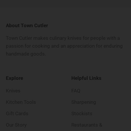
About Town Cutler
Town Cutler makes culinary knives for people with a
passion for cooking and an appreciation for enduring
handmade goods.
Explore
Helpful Links
Knives
FAQ
Kitchen Tools
Sharpening
Gift Cards
Stockists
Our Story
Restaurants &