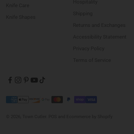
Hospitality
Knife Care
Shipping
Knife Shapes
Returns and Exchanges
Accessibility Statement
Privacy Policy
Terms of Service
© 2026, Town Cutler.
POS
and
Ecommerce by Shopify